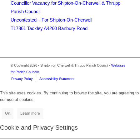
Councillor Vacancy for Shipton-On-Cherwell & Thrupp
Parish Council
Uncontested – For Shipton-On-Cherwell
T17861 Tackley A4260 Banbury Road
Footer
© Copyright 2026 - Shipton on Cherwell & Thrupp Parish Council -
Websites
for Parish Councils
Privacy Policy
Accessibility Statement
This site uses cookies. By continuing to browse the site, you are agreeing to
our use of cookies.
OK
Learn more
Cookie and Privacy Settings