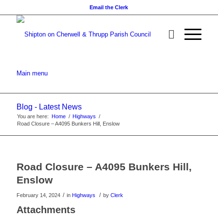
Email the Clerk
Main menu
Blog - Latest News
You are here:
Home
/
Highways
/
Road Closure – A4095 Bunkers Hill, Enslow
Main
content
Road Closure – A4095 Bunkers Hill,
Enslow
/
/
February 14, 2024
in
Highways
by
Clerk
Attachments