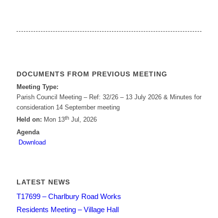
DOCUMENTS FROM PREVIOUS MEETING
Meeting Type:
Parish Council Meeting – Ref: 32/26 – 13 July 2026 & Minutes for
consideration 14 September meeting
th
Held on:
Mon 13
Jul, 2026
Agenda
Download
LATEST NEWS
T17699 – Charlbury Road Works
Residents Meeting – Village Hall