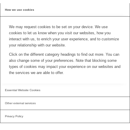
How we use cookies
We may request cookies to be set on your device. We use
cookies to let us know when you visit our websites, how you
interact with us, to enrich your user experience, and to customize
your relationship with our website.
Click on the different category headings to find out more. You can
also change some of your preferences. Note that blocking some
types of cookies may impact your experience on our websites and
the services we are able to offer.
Essential Website Cookies
Other external services
Privacy Policy