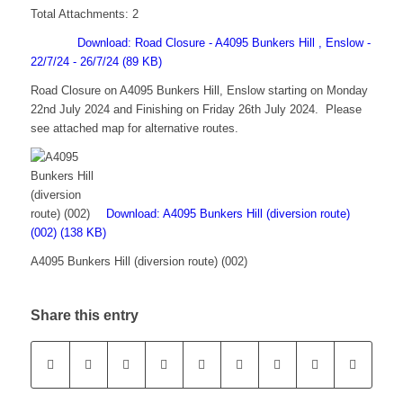
Total Attachments: 2
Download: Road Closure - A4095 Bunkers Hill , Enslow -
22/7/24 - 26/7/24 (89 KB)
Road Closure on A4095 Bunkers Hill, Enslow starting on Monday
22nd July 2024 and Finishing on Friday 26th July 2024. Please
see attached map for alternative routes.
Download: A4095 Bunkers Hill (diversion route)
(002) (138 KB)
A4095 Bunkers Hill (diversion route) (002)
Share this entry